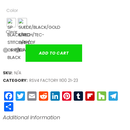
Color
Clear
ADD TO CART
SKU:
N/A
CATEGORY:
RSV4 FACTORY 1100 21-23
Facebook
Twitter
Email
Reddit
LinkedIn
Pinterest
Tumblr
Flipboa
Houz
Te
Share
Additional Information