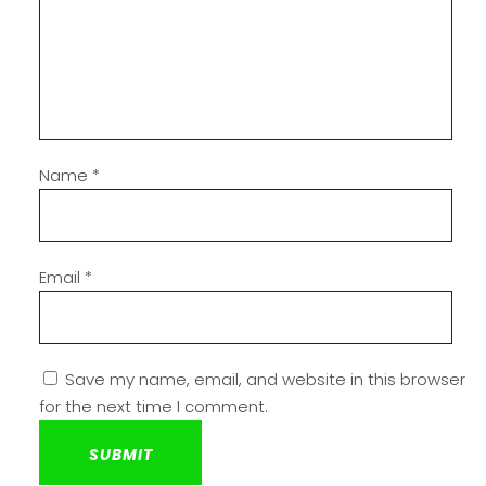
Name
*
Email
*
Save my name, email, and website in this browser
for the next time I comment.