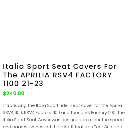
Italia Sport Seat Covers For
The APRILIA RSV4 FACTORY
1100 21-23
$
240.00
Introducing the Italia Sport rider seat cover for the Aprilia
RSV4 1100, RSV4 Factory 1100 and Tuono V4 Factory 1100! The
Italia Sport Seat Cover was designed to mirror the speed
and aggressiveness of the bike. It features Tec-Grip side