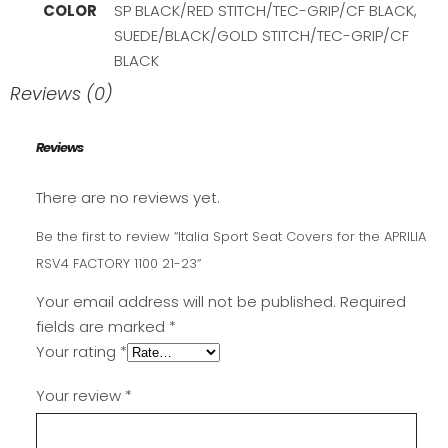
COLOR
SP BLACK/RED STITCH/TEC-GRIP/CF BLACK,
SUEDE/BLACK/GOLD STITCH/TEC-GRIP/CF
BLACK
Reviews (0)
Reviews
There are no reviews yet.
Be the first to review “Italia Sport Seat Covers for the APRILIA
RSV4 FACTORY 1100 21-23”
Your email address will not be published.
Required
fields are marked
*
Your rating
*
Your review
*