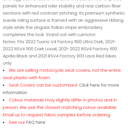
panels for enhanced rider stability and rear carbon fiber
sections with red contrast stitching. Its premium synthetic
suede riding surface is framed with an aggressive ribbing
style while the angular Italian stripe embroidery
completes the look. Stand out with Luimoto!
Notes: Fits 2022 Tuono V4 Factory 1100 Ultra Dark, 2021-
2022 RSV4 1100 Dark Losail, 2021-2022 RSV4 Factory 1100
Aprilia Black and 2021 RSV4 Factory 1100 Lava Red bikes
only.
We are selling motorcycle seat covers, not the entire
seat plastic with foam
Seat Covers can be customized.
Click here for more
information
Colour materials may slightly differ in photos and in
person. We use the closest matching colour available.
Email us to request fabric samples before ordering.
See our
FAQ here