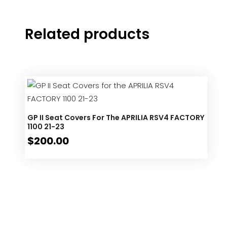
Related products
GP II Seat Covers For The APRILIA RSV4 FACTORY
1100 21-23
$
200.00