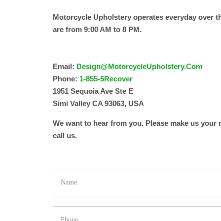
Motorcycle Upholstery operates everyday over t
are from 9:00 AM to 8 PM.
Email:
Design@MotorcycleUpholstery.Com
Phone:
1-855-5Recover
1951 Sequoia Ave Ste E
Simi Valley CA 93063, USA
We want to hear from you. Please make us your n
call us.