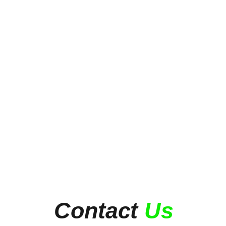
Contact
Us