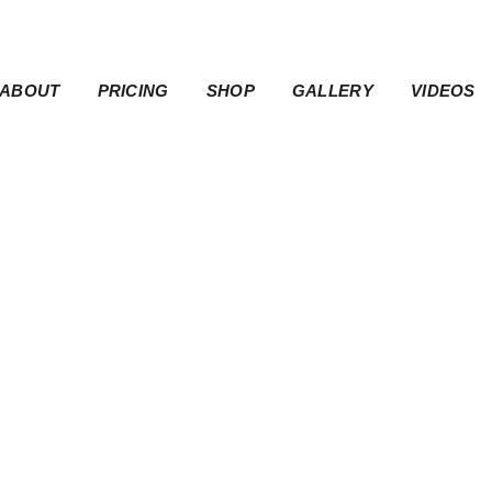
ABOUT
PRICING
SHOP
GALLERY
VIDEOS