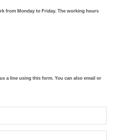
ork from Monday to Friday. The working hours
 a line using this form. You can also email or