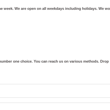
he week. We are open on all weekdays including holidays. We w
umber one choice. You can reach us on various methods. Drop us