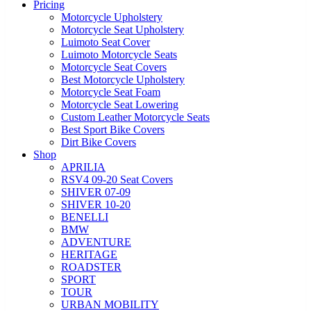
Pricing
Motorcycle Upholstery
Motorcycle Seat Upholstery
Luimoto Seat Cover
Luimoto Motorcycle Seats
Motorcycle Seat Covers
Best Motorcycle Upholstery
Motorcycle Seat Foam
Motorcycle Seat Lowering
Custom Leather Motorcycle Seats
Best Sport Bike Covers
Dirt Bike Covers
Shop
APRILIA
RSV4 09-20 Seat Covers
SHIVER 07-09
SHIVER 10-20
BENELLI
BMW
ADVENTURE
HERITAGE
ROADSTER
SPORT
TOUR
URBAN MOBILITY