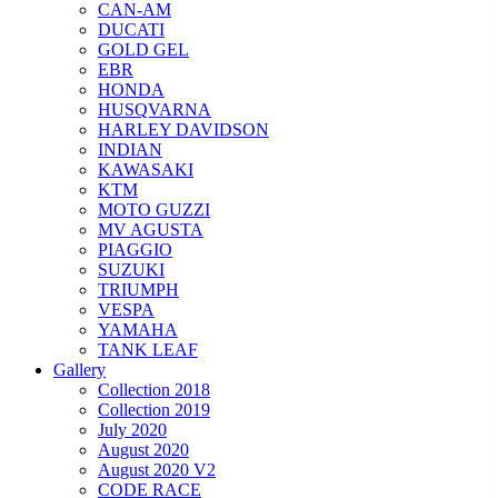
CAN-AM
DUCATI
GOLD GEL
EBR
HONDA
HUSQVARNA
HARLEY DAVIDSON
INDIAN
KAWASAKI
KTM
MOTO GUZZI
MV AGUSTA
PIAGGIO
SUZUKI
TRIUMPH
VESPA
YAMAHA
TANK LEAF
Gallery
Collection 2018
Collection 2019
July 2020
August 2020
August 2020 V2
CODE RACE