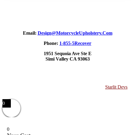
Email:
Design@MotorcycleUpholstery.Com
Phone:
1-855-5Recover
1951 Sequoia Ave Ste E
Simi Valley CA 93063
Copyright 2025 Motorcycle Upholstery. Website by
Starlit Devs
0
0