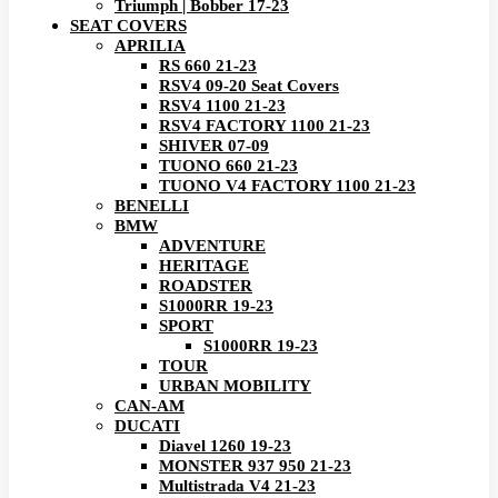
Triumph | Bobber 17-23
SEAT COVERS
APRILIA
RS 660 21-23
RSV4 09-20 Seat Covers
RSV4 1100 21-23
RSV4 FACTORY 1100 21-23
SHIVER 07-09
TUONO 660 21-23
TUONO V4 FACTORY 1100 21-23
BENELLI
BMW
ADVENTURE
HERITAGE
ROADSTER
S1000RR 19-23
SPORT
S1000RR 19-23
TOUR
URBAN MOBILITY
CAN-AM
DUCATI
Diavel 1260 19-23
MONSTER 937 950 21-23
Multistrada V4 21-23