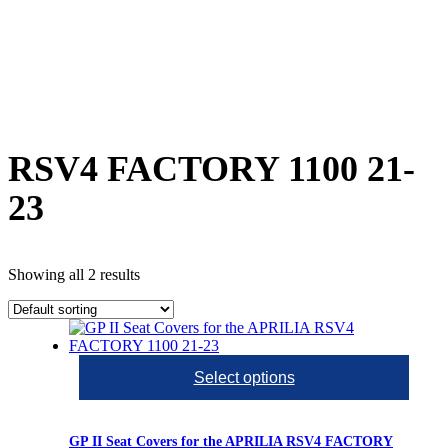
RSV4 FACTORY 1100 21-
23
Showing all 2 results
Select options
GP II Seat Covers for the APRILIA RSV4 FACTORY