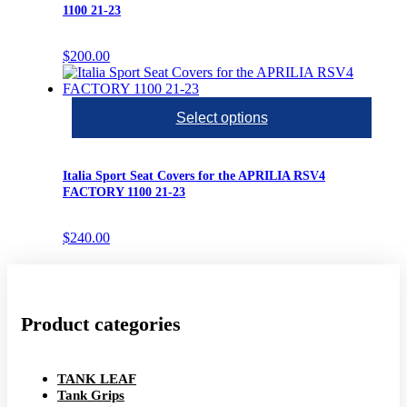
1100 21-23
$
200.00
Select options
Italia Sport Seat Covers for the APRILIA RSV4
FACTORY 1100 21-23
$
240.00
Product categories
TANK LEAF
Tank Grips