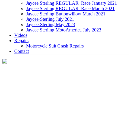
Jaycee Sterling REGULAR_Race January 2021
Jaycee Sterling REGULAR_Race March 2021
Jaycee Sterling Buttonwillow March 2021
Jaycee-Sterling July 2021
Jaycee-Sterling May 2023
Jaycee Sterling MotoAmerica July 2023
Videos
Repairs
Motorcycle Suit Crash Repairs
Contact