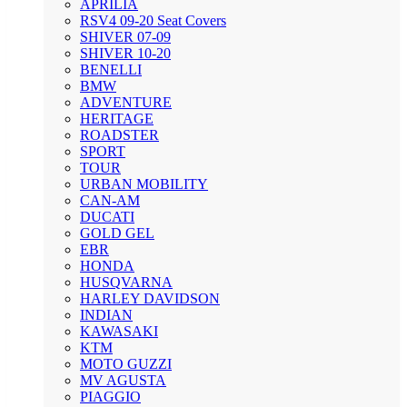
APRILIA
RSV4 09-20 Seat Covers
SHIVER 07-09
SHIVER 10-20
BENELLI
BMW
ADVENTURE
HERITAGE
ROADSTER
SPORT
TOUR
URBAN MOBILITY
CAN-AM
DUCATI
GOLD GEL
EBR
HONDA
HUSQVARNA
HARLEY DAVIDSON
INDIAN
KAWASAKI
KTM
MOTO GUZZI
MV AGUSTA
PIAGGIO