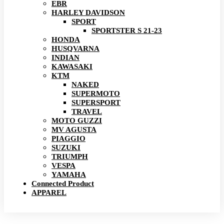
EBR
HARLEY DAVIDSON
SPORT
SPORTSTER S 21-23
HONDA
HUSQVARNA
INDIAN
KAWASAKI
KTM
NAKED
SUPERMOTO
SUPERSPORT
TRAVEL
MOTO GUZZI
MV AGUSTA
PIAGGIO
SUZUKI
TRIUMPH
VESPA
YAMAHA
Connected Product
APPAREL