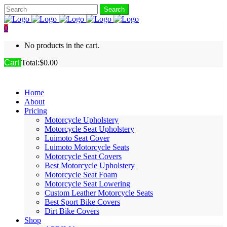
0
No products in the cart.
Cart
Total:
$
0.00
Home
About
Pricing
Motorcycle Upholstery
Motorcycle Seat Upholstery
Luimoto Seat Cover
Luimoto Motorcycle Seats
Motorcycle Seat Covers
Best Motorcycle Upholstery
Motorcycle Seat Foam
Motorcycle Seat Lowering
Custom Leather Motorcycle Seats
Best Sport Bike Covers
Dirt Bike Covers
Shop