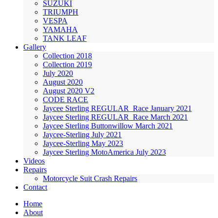
SUZUKI
TRIUMPH
VESPA
YAMAHA
TANK LEAF
Gallery
Collection 2018
Collection 2019
July 2020
August 2020
August 2020 V2
CODE RACE
Jaycee Sterling REGULAR_Race January 2021
Jaycee Sterling REGULAR_Race March 2021
Jaycee Sterling Buttonwillow March 2021
Jaycee-Sterling July 2021
Jaycee-Sterling May 2023
Jaycee Sterling MotoAmerica July 2023
Videos
Repairs
Motorcycle Suit Crash Repairs
Contact
Home
About