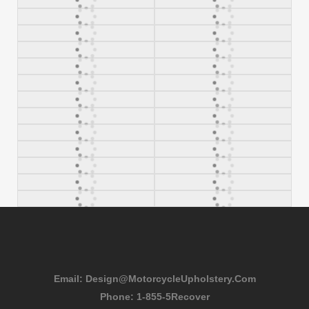
Email:
Design@MotorcycleUpholstery.Com
Phone:
1-855-5Recover