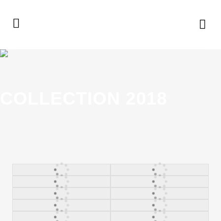
COLLECTION 2018