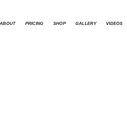
ABOUT
PRICING
SHOP
GALLERY
VIDEOS
ider Seat Cover 
Cover