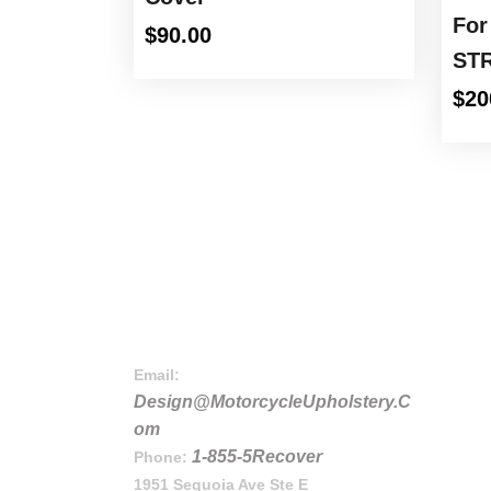
For
$
90.00
STR
$
20
Email:
Design@MotorcycleUpholstery.C
om
1-855-5Recover
Phone:
1951 Sequoia Ave Ste E