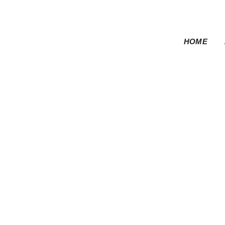
HOME
Baseline | R
Rider Seat 