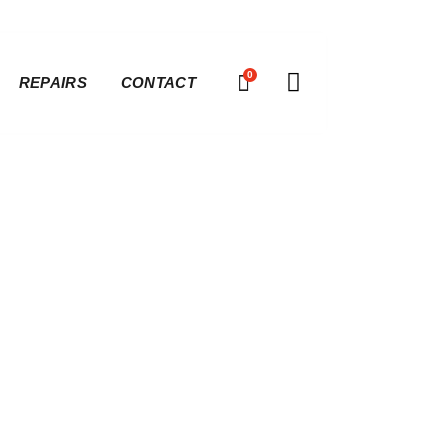
0
REPAIRS
CONTACT
Baseline |