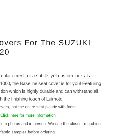
Covers For The SUZUKI
-20
 replacement, or a subtle, yet custom look at a
000, the Baseline seat cover is for you! Featuring
ction which is highly durable and can withstand all
h the finishing touch of Luimoto!
vers, not the entire seat plastic with foam
.
Click here for more information
fer in photos and in person. We use the closest matching
 fabric samples before ordering.