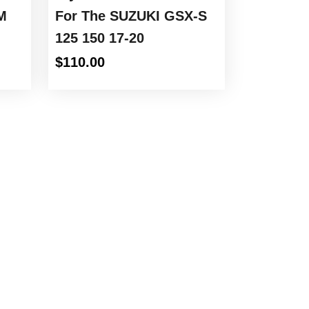
M
For The SUZUKI GSX-S
125 150 17-20
$
110.00