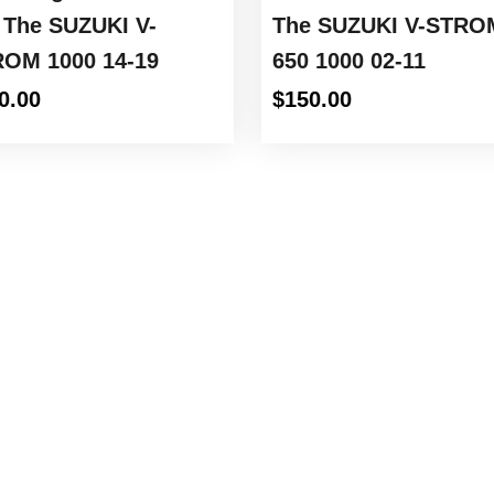
 The SUZUKI V-
The SUZUKI V-STRO
OM 1000 14-19
650 1000 02-11
0.00
$
150.00