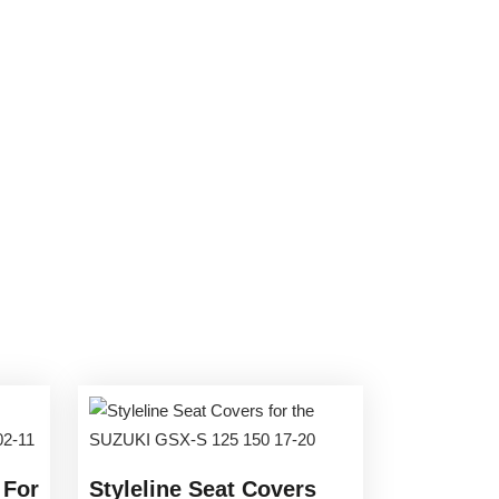
 For
Styleline Seat Covers