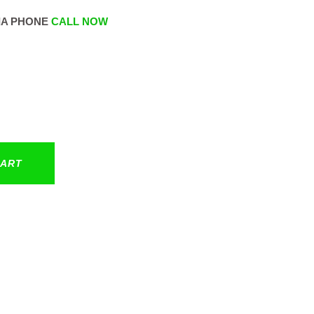
IA PHONE
CALL NOW
CART