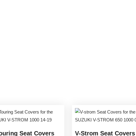
ouring Seat Covers
V-Strom Seat Covers