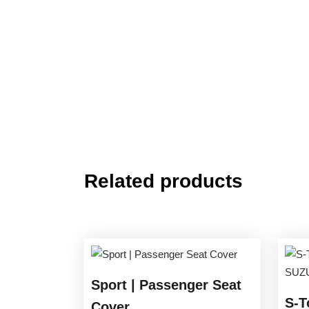
Related products
Sport | Passenger Seat
S-T
Cover