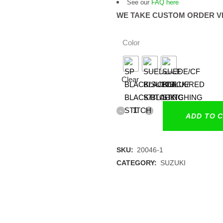
See our
FAQ here
WE TAKE CUSTOM ORDER V
Color
Clear
ADD TO 
SKU:
20046-1
CATEGORY:
SUZUKI