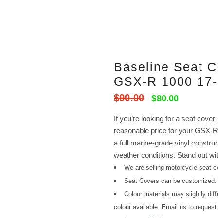
Baseline Seat 
GSX-R 1000 17
$
90.00
Original
Current
$
80.00
price
price
If you’re looking for a seat cover
was:
is:
reasonable price for your GSX-R1
$90.00.
$80.00.
a full marine-grade vinyl constru
weather conditions. Stand out wit
We are selling motorcycle seat co
Seat Covers can be customized
Colour materials may slightly dif
colour available. Email us to request