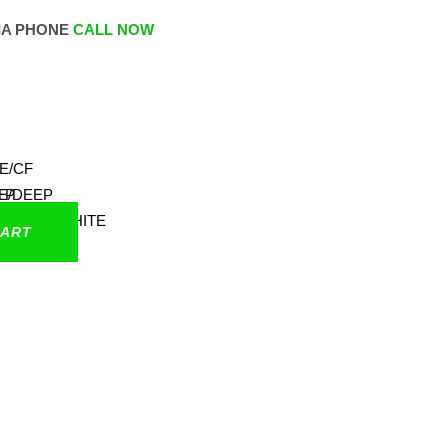
IA PHONE
CALL NOW
CART