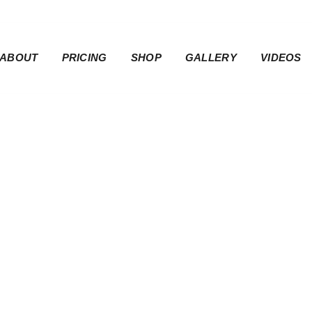
ABOUT
PRICING
SHOP
GALLERY
VIDEOS
 | Rider Seat Co