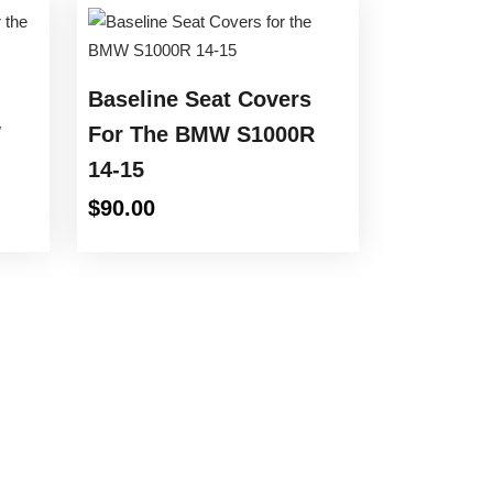
Baseline Seat Covers
W
For The BMW S1000R
14-15
e
$
90.00
e:
00
ugh
.00