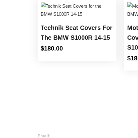
Technik Seat Covers For
Mot
The BMW S1000R 14-15
Cov
S10
$
180.00
$
18
Email: