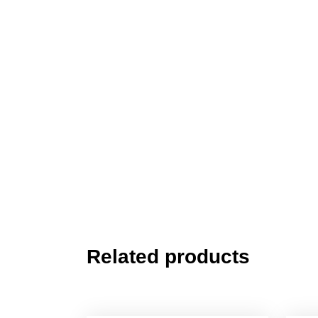
Related products