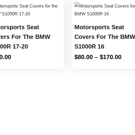
orsports Seat
Motorsports Seat
ers For The BMW
Covers For The BM
00R 17-20
S1000R 16
Pric
0.00
$
80.00
–
$
170.00
rang
$80.
thro
$170