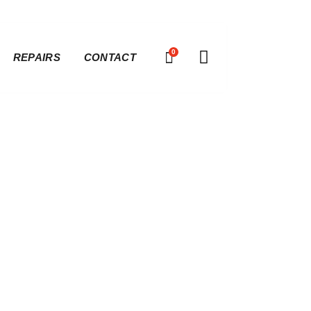
0
REPAIRS
CONTACT
ver