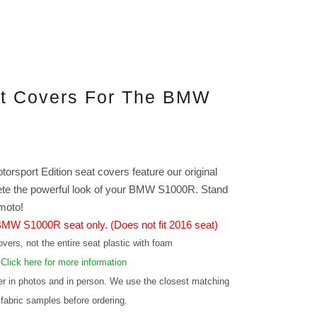
at Covers For The BMW
torsport Edition seat covers feature our original
plete the powerful look of your BMW S1000R. Stand
imoto!
 BMW S1000R seat only. (Does not fit 2016 seat)
vers, not the entire seat plastic with foam
.
Click here for more information
fer in photos and in person. We use the closest matching
 fabric samples before ordering.