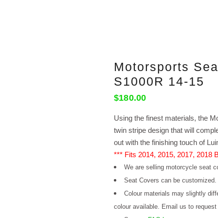
Motorsports Se
S1000R 14-15
$
180.00
Using the finest materials, the Mo
twin stripe design that will com
out with the finishing touch of Lu
*** Fits 2014, 2015, 2017, 2018
We are selling motorcycle seat co
Seat Covers can be customized
Colour materials may slightly dif
colour available. Email us to request