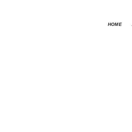
HOME
Motorsports