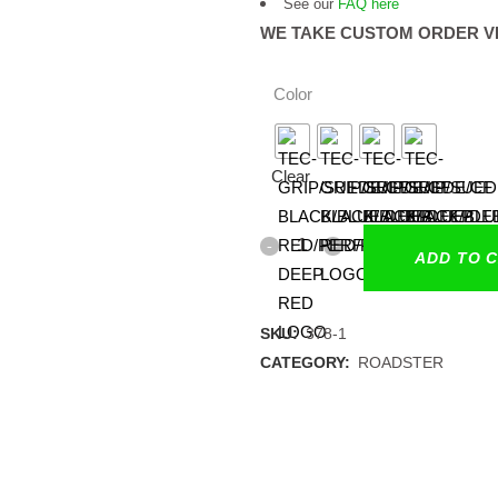
See our
FAQ here
WE TAKE CUSTOM ORDER V
Color
Clear
ADD TO 
SKU:
378-1
CATEGORY:
ROADSTER